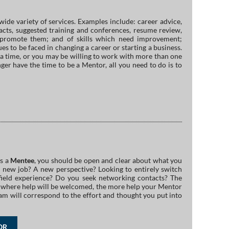
wide variety of services. Examples include: career advice,
tacts, suggested training and conferences, resume review,
to promote them; and of skills which need improvement;
es to be faced in changing a career or starting a business.
a time, or you may be willing to work with more than one
ger have the time to be a Mentor, all you need to do is to
as a
Mentee
, you should be open and clear about what you
 new job? A new perspective? Looking to entirely switch
ield experience? Do you seek networking contacts? The
as where help will be welcomed, the more help your Mentor
am will correspond to the effort and thought you put into
OR