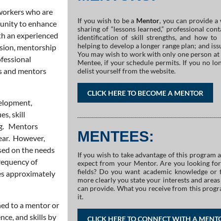
workers who are
If you wish to be a
Mentor
, you can provide a 
rtunity to enhance
sharing of “lessons learned,” professional con
th an experienced
identification of skill strengths, and how 
helping to develop a longer range plan; and issu
ision, mentorship
You may wish to work with only one person at 
ofessional
Mentee, if your schedule permits. If you no lon
s and mentors
delist yourself from the website.
CLICK HERE TO BECOME A MENTOR
velopment,
es, skill
ng. Mentors
MENTEES:
year. However,
sed on the needs
If you wish to take advantage of this program 
requency of
expect from your Mentor. Are you looking for
fields? Do you want academic knowledge or f
es approximately
more clearly you state your interests and are
can provide. What you receive from this progr
it.
ed to a mentor or
nce, and skills by
CLICK HERE TO CONNECT WITH A MENT