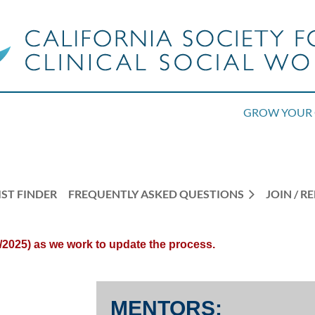
GROW YOUR 
ST FINDER
FREQUENTLY ASKED QUESTIONS
JOIN / 
/2025) as we work to update the process.
MENTORS: