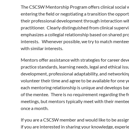
The CSCSW Mentorship Program offers clinical social 
entering the field or negotiating a transition the oppo
their professional development through interaction wi
practitioner. Clearly distinguished from clinical superv
emphasizes a collegial relationship based on shared pr
interests. Whenever possible, we try to match mentee
with similar interests.
Mentors offer assistance with strategies for career de
practice standards, learning needs, legal and ethical issu
development, professional adaptability, and networki
volunteer their time and agree to be available for one 
each mentoring relationship is unique and develops ba
of the mentee. There is no requirement regarding the f
meetings, but mentors typically meet with their mente
once a month.
If you are a CSCSW member and would like to be assign
if you are interested in sharing your knowledge, experie