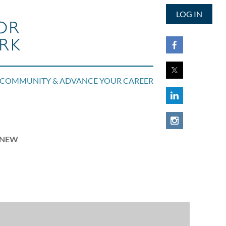
LOG IN
COMMUNITY & ADVANCE YOUR CAREER
RENEW