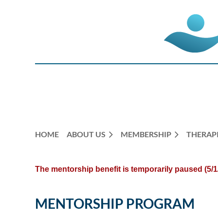
HOME
ABOUT US
MEMBERSHIP
THERAPI
The mentorship benefit is
temporarily paused (5/1
MENTORSHIP PROGRAM